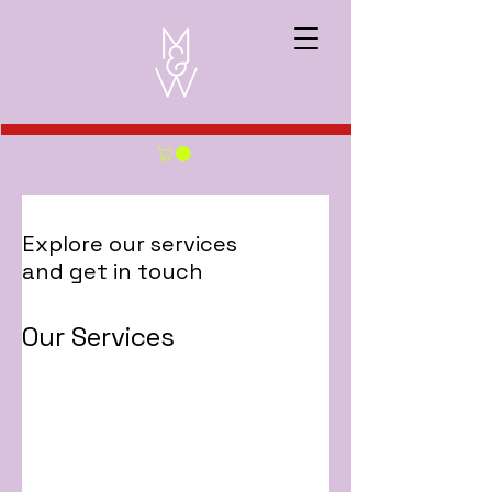
Explore our services
and get in touch
Our Services