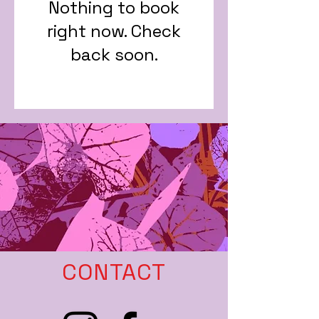
Nothing to book
right now. Check
back soon.
CONTACT