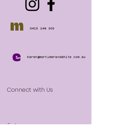
m
0415 148 303
e
karen@mortimerandwhite.com.au
Connect with Us
First name