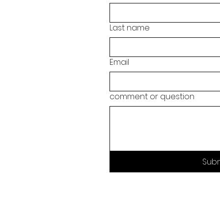
Last name
Email
comment or question
Sub