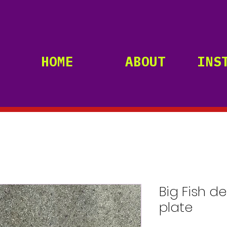
HOME
ABOUT
INS
Big Fish d
plate