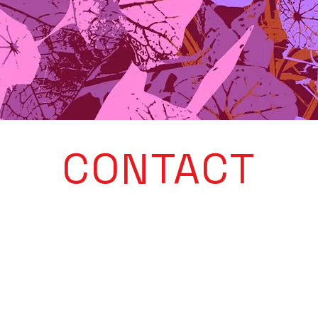
CONTACT