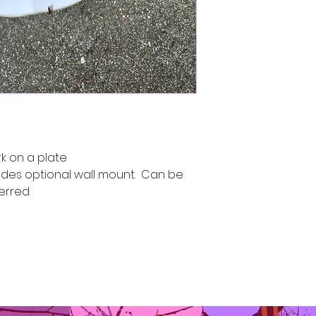
k on a plate
udes optional wall mount. Can be
ferred