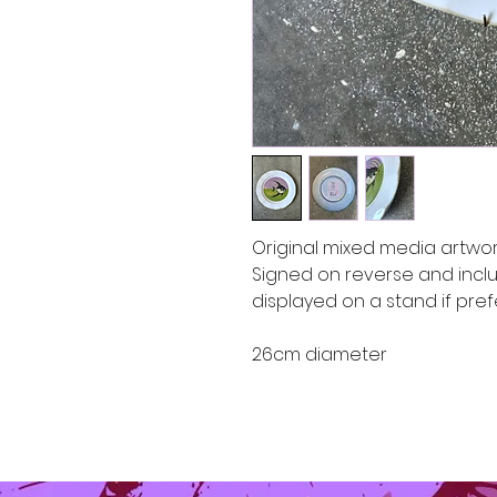
Original mixed media artwor
Signed on reverse and incl
displayed on a stand if pre
26cm diameter