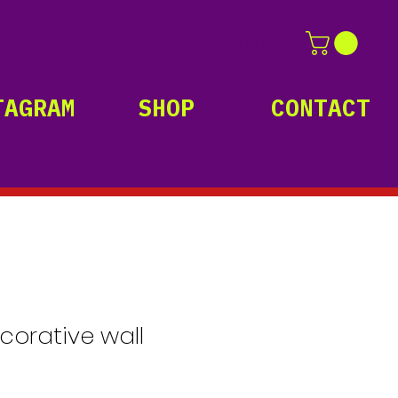
Log In
TAGRAM
SHOP
CONTACT
ecorative wall