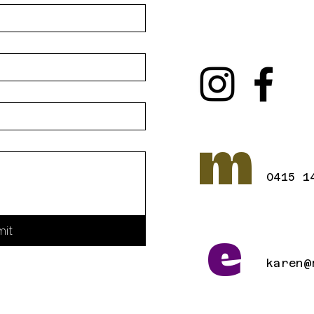
m
0415 1
mit
e
karen@