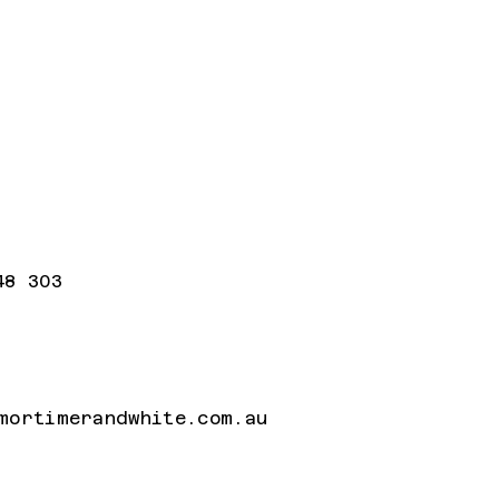
48 303
mortimerandwhite.com.au