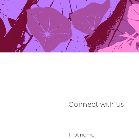
Connect with Us
First name