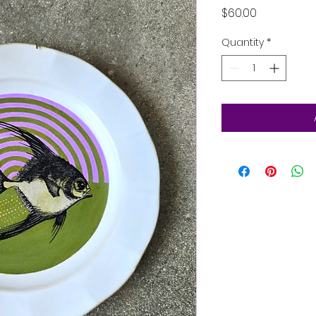
Price
$60.00
Quantity
*