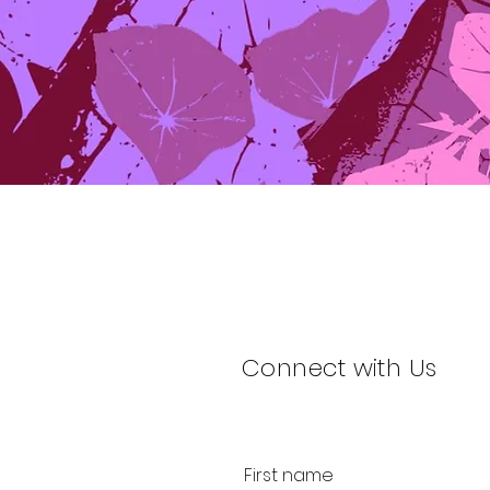
Connect with Us
First name