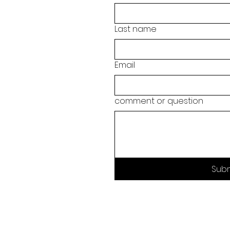
Last name
Email
comment or question
Sub