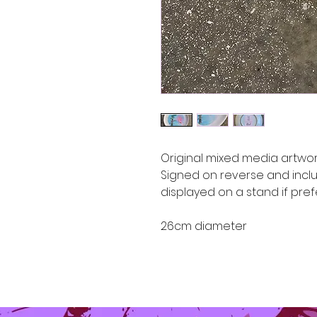
Original mixed media artwor
Signed on reverse and incl
displayed on a stand if pre
26cm diameter