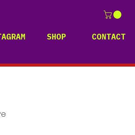
Log In
TAGRAM
SHOP
CONTACT
ve