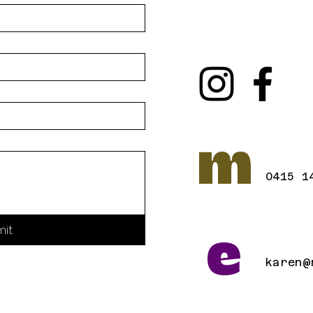
m
0415 1
mit
e
karen@