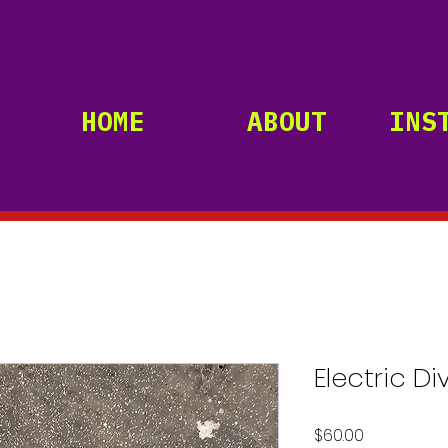
HOME
ABOUT
INS
Electric Di
Price
$60.00