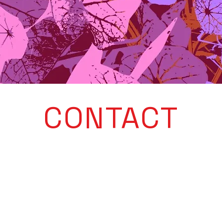
CONTACT