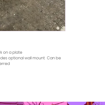
k on a plate
udes optional wall mount. Can be
ferred