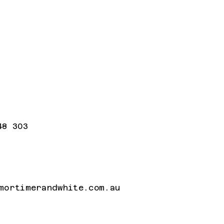
48 303
mortimerandwhite.com.au