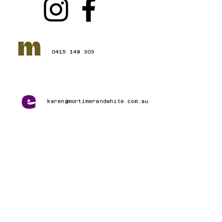
m
0415 148 303
e
karen@mortimerandwhite.com.au
Connect with Us
First name