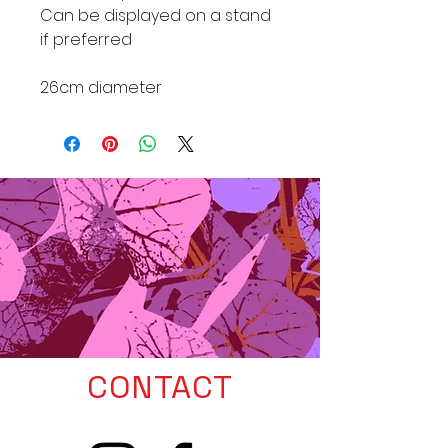
Can be displayed on a stand
if preferred
26cm diameter
CONTACT