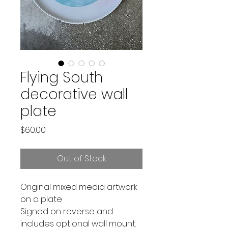
Flying South
decorative wall
plate
Price
$60.00
Out of Stock
Original mixed media artwork
on a plate
Signed on reverse and
includes optional wall mount.