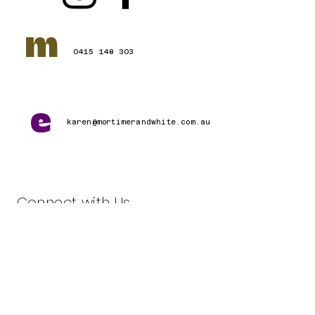
m
0415 148 303
e
karen@mortimerandwhite.com.au
Connect with Us
First name