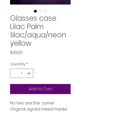
Glasses case
Lilac Palm
:lilac/aqua/neon
yellow
Price
$39.00
Quantity
*
Add to Cart
No two are the same!
Original, signed mixed media