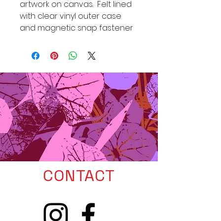
artwork on canvas. Felt lined
with clear vinyl outer case
and magnetic snap fastener
CONTACT