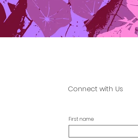
Connect with Us
First name