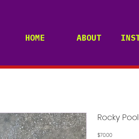
HOME
ABOUT
INS
Rocky Pool
Price
$70.00