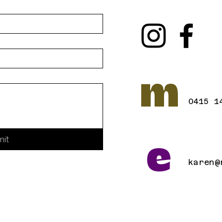
m
0415 1
mit
e
karen@