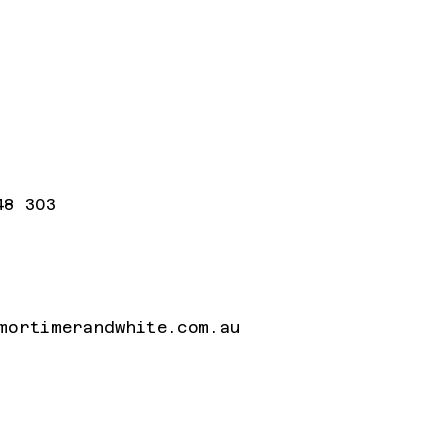
48 303
mortimerandwhite.com.au