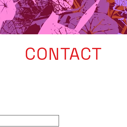
CONTACT