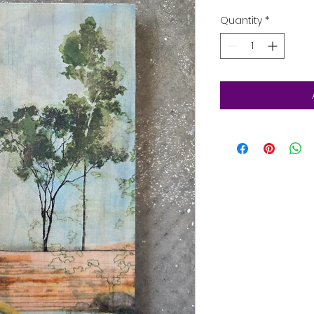
Quantity
*