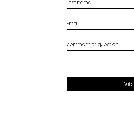
Last name
Email
comment or question
Sub