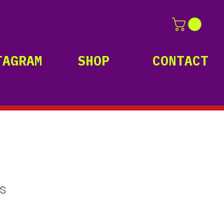
Log In
TAGRAM
SHOP
CONTACT
s