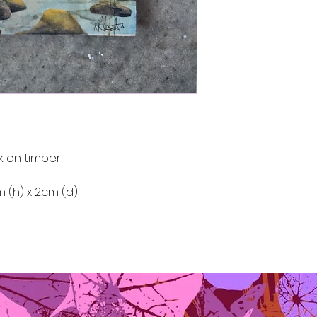
k on timber
m (h) x 2cm (d)