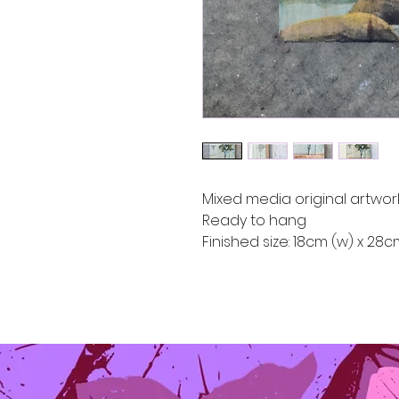
Mixed media original artwor
Ready to hang
Finished size: 18cm (w) x 28c