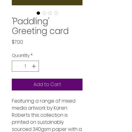
'Paddling'
Greeting card
Price
$7.00
Quantity
*
Add to Cart
Featuring a range of mixed
media artwork by Karen
Roberts this collection is
printed on sustainably
sourced 340gsm paper with a