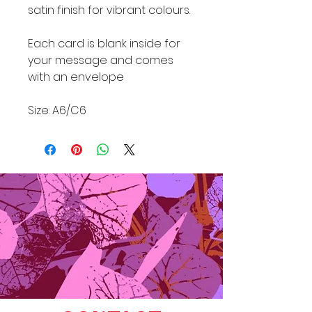
satin finish for vibrant colours.
Each card is blank inside for
your message and comes
with an envelope
Size: A6/C6