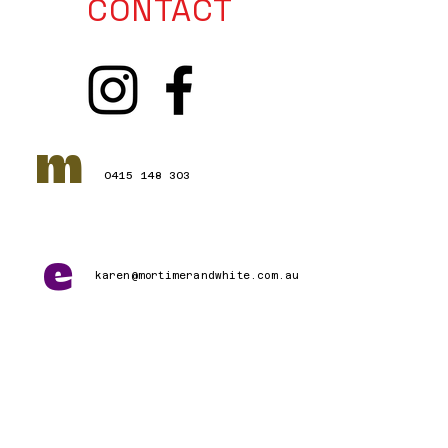
CONTACT
m
0415 148 303
e
karen@mortimerandwhite.com.au
Connect with Us