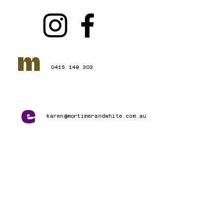
m
0415 148 303
e
karen@mortimerandwhite.com.au
Connect with Us