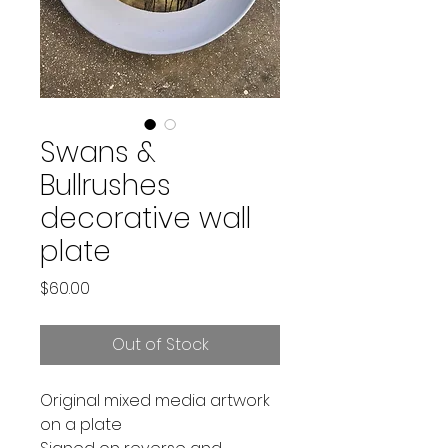
Swans &
Bullrushes
decorative wall
plate
Price
$60.00
Out of Stock
Original mixed media artwork
on a plate