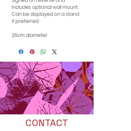
Signed on reverse and
includes optional wall mount.
Can be displayed on a stand
if preferred
26cm diameter
CONTACT