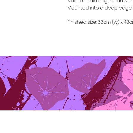
Mixed media original artwo
Mounted into a deep edge 
Finished size: 53cm (w) x 43