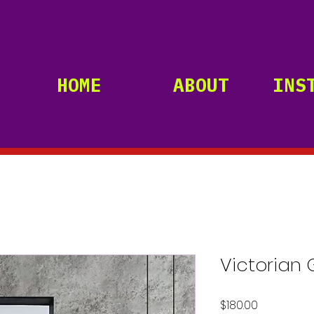
HOME
ABOUT
INS
Victorian 
Price
$180.00