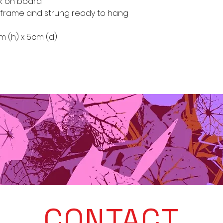
rk on board
frame and strung ready to hang
cm (h) x 5cm (d)
CONTACT