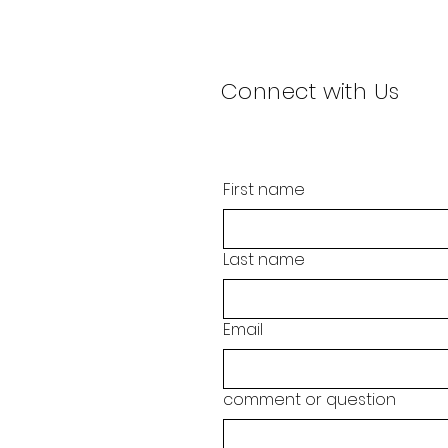
Connect with Us
First name
Last name
Email
comment or question