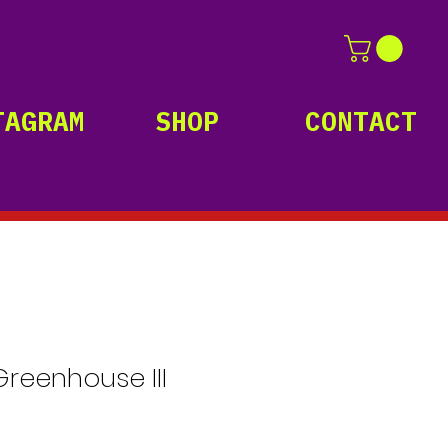
Log In
TAGRAM
SHOP
CONTACT
Greenhouse III