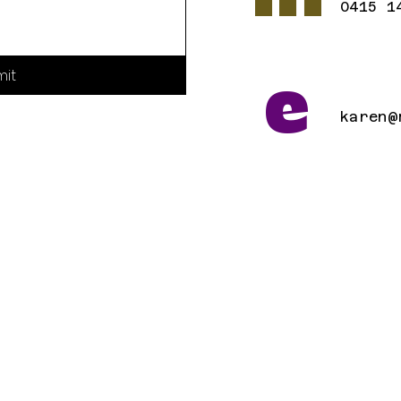
0415 1
mit
e
karen@