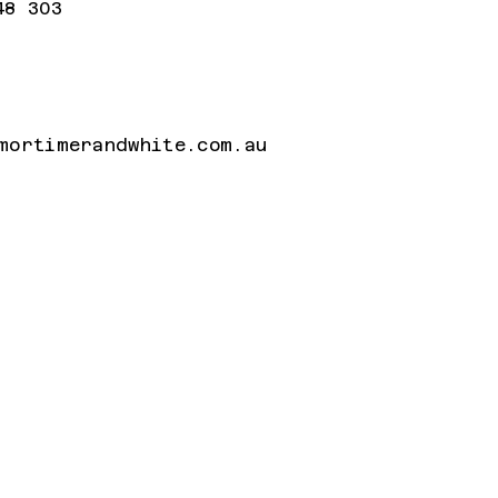
48 303
mortimerandwhite.com.au