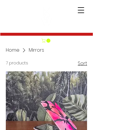
Home
Mirrors
7 products
Sort