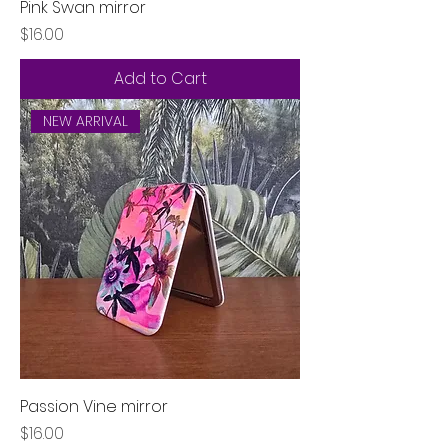
Pink Swan mirror
Price
$16.00
Add to Cart
NEW ARRIVAL
Passion Vine mirror
Price
$16.00