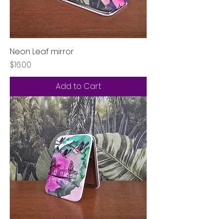
Neon Leaf mirror
Price
$16.00
Add to Cart