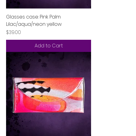
Glasses case: Pink Palm
Lilac/aqua/neon yellow
Price
$39.00
Add to Cart