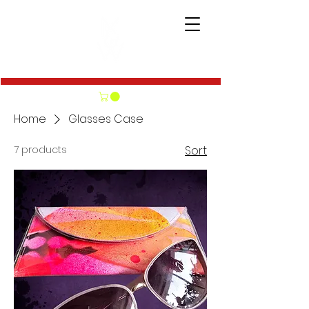
Home
Glasses Case
7 products
Sort