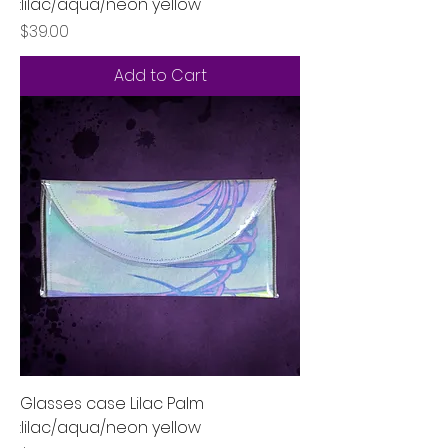
:lilac/aqua/neon yellow
Price
$39.00
Add to Cart
Glasses case Lilac Palm
:lilac/aqua/neon yellow