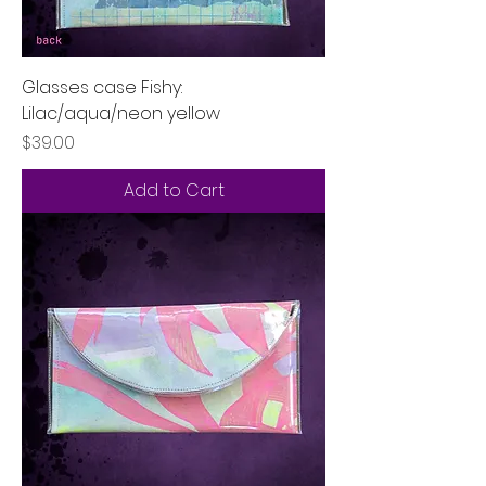
Glasses case Fishy:
Lilac/aqua/neon yellow
Price
$39.00
Add to Cart